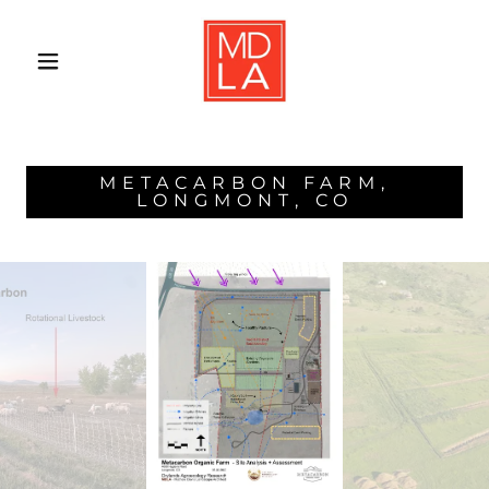
METACARBON FARM,
LONGMONT, CO