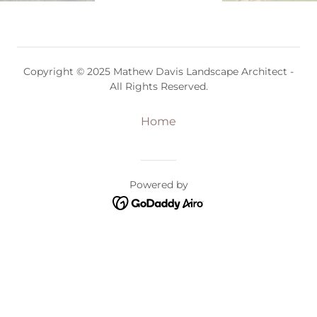
Copyright © 2025 Mathew Davis Landscape Architect -
All Rights Reserved.
Home
Powered by